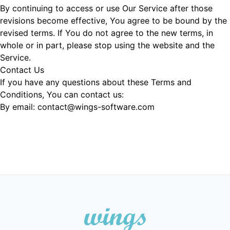
By continuing to access or use Our Service after those
revisions become effective, You agree to be bound by the
revised terms. If You do not agree to the new terms, in
whole or in part, please stop using the website and the
Service.
Contact Us
If you have any questions about these Terms and
Conditions, You can contact us:
By email: contact@wings-software.com