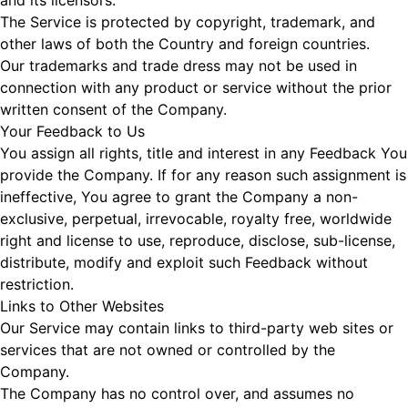
and its licensors.
The Service is protected by copyright, trademark, and
other laws of both the Country and foreign countries.
Our trademarks and trade dress may not be used in
connection with any product or service without the prior
written consent of the Company.
Your Feedback to Us
You assign all rights, title and interest in any Feedback You
provide the Company. If for any reason such assignment is
ineffective, You agree to grant the Company a non-
exclusive, perpetual, irrevocable, royalty free, worldwide
right and license to use, reproduce, disclose, sub-license,
distribute, modify and exploit such Feedback without
restriction.
Links to Other Websites
Our Service may contain links to third-party web sites or
services that are not owned or controlled by the
Company.
The Company has no control over, and assumes no