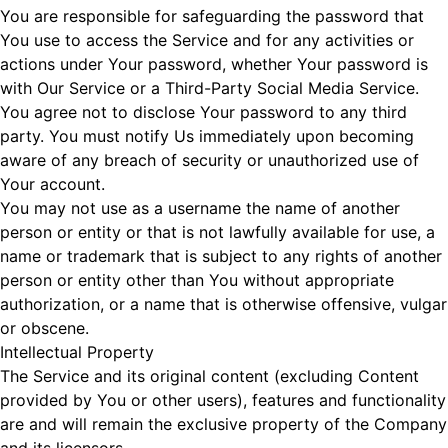
You are responsible for safeguarding the password that
You use to access the Service and for any activities or
actions under Your password, whether Your password is
with Our Service or a Third-Party Social Media Service.
You agree not to disclose Your password to any third
party. You must notify Us immediately upon becoming
aware of any breach of security or unauthorized use of
Your account.
You may not use as a username the name of another
person or entity or that is not lawfully available for use, a
name or trademark that is subject to any rights of another
person or entity other than You without appropriate
authorization, or a name that is otherwise offensive, vulgar
or obscene.
Intellectual Property
The Service and its original content (excluding Content
provided by You or other users), features and functionality
are and will remain the exclusive property of the Company