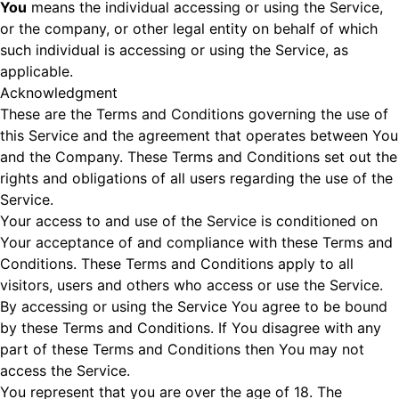
You
means the individual accessing or using the Service,
or the company, or other legal entity on behalf of which
such individual is accessing or using the Service, as
applicable.
Acknowledgment
These are the Terms and Conditions governing the use of
this Service and the agreement that operates between You
and the Company. These Terms and Conditions set out the
rights and obligations of all users regarding the use of the
Service.
Your access to and use of the Service is conditioned on
Your acceptance of and compliance with these Terms and
Conditions. These Terms and Conditions apply to all
visitors, users and others who access or use the Service.
By accessing or using the Service You agree to be bound
by these Terms and Conditions. If You disagree with any
part of these Terms and Conditions then You may not
access the Service.
You represent that you are over the age of 18. The