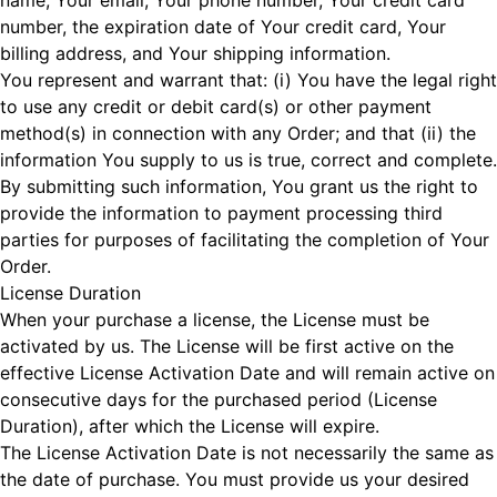
name, Your email, Your phone number, Your credit card
number, the expiration date of Your credit card, Your
billing address, and Your shipping information.
You represent and warrant that: (i) You have the legal right
to use any credit or debit card(s) or other payment
method(s) in connection with any Order; and that (ii) the
information You supply to us is true, correct and complete.
By submitting such information, You grant us the right to
provide the information to payment processing third
parties for purposes of facilitating the completion of Your
Order.
License Duration
When your purchase a license, the License must be
activated by us. The License will be first active on the
effective License Activation Date and will remain active on
consecutive days for the purchased period (License
Duration), after which the License will expire.
The License Activation Date is not necessarily the same as
the date of purchase. You must provide us your desired