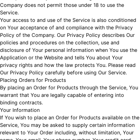
Company does not permit those under 18 to use the
Service.
Your access to and use of the Service is also conditioned
on Your acceptance of and compliance with the Privacy
Policy of the Company. Our Privacy Policy describes Our
policies and procedures on the collection, use and
disclosure of Your personal information when You use the
Application or the Website and tells You about Your
privacy rights and how the law protects You. Please read
Our Privacy Policy carefully before using Our Service.
Placing Orders for Products
By placing an Order for Products through the Service, You
warrant that You are legally capable of entering into
binding contracts.
Your Information
If You wish to place an Order for Products available on the
Service, You may be asked to supply certain information
relevant to Your Order including, without limitation, Your