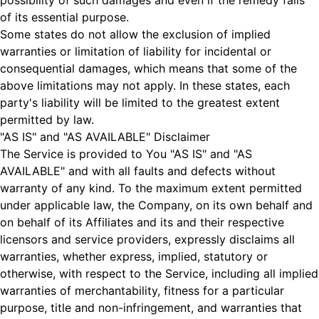
possibility of such damages and even if the remedy fails
of its essential purpose.
Some states do not allow the exclusion of implied
warranties or limitation of liability for incidental or
consequential damages, which means that some of the
above limitations may not apply. In these states, each
party's liability will be limited to the greatest extent
permitted by law.
"AS IS" and "AS AVAILABLE" Disclaimer
The Service is provided to You "AS IS" and "AS
AVAILABLE" and with all faults and defects without
warranty of any kind. To the maximum extent permitted
under applicable law, the Company, on its own behalf and
on behalf of its Affiliates and its and their respective
licensors and service providers, expressly disclaims all
warranties, whether express, implied, statutory or
otherwise, with respect to the Service, including all implied
warranties of merchantability, fitness for a particular
purpose, title and non-infringement, and warranties that