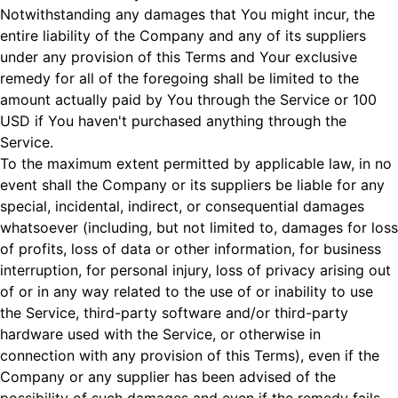
Notwithstanding any damages that You might incur, the
entire liability of the Company and any of its suppliers
under any provision of this Terms and Your exclusive
remedy for all of the foregoing shall be limited to the
amount actually paid by You through the Service or 100
USD if You haven't purchased anything through the
Service.
To the maximum extent permitted by applicable law, in no
event shall the Company or its suppliers be liable for any
special, incidental, indirect, or consequential damages
whatsoever (including, but not limited to, damages for loss
of profits, loss of data or other information, for business
interruption, for personal injury, loss of privacy arising out
of or in any way related to the use of or inability to use
the Service, third-party software and/or third-party
hardware used with the Service, or otherwise in
connection with any provision of this Terms), even if the
Company or any supplier has been advised of the