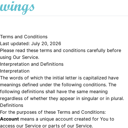
Terms and Conditions
Last updated: July 20, 2026
Please read these terms and conditions carefully before
using Our Service.
Interpretation and Definitions
Interpretation
The words of which the initial letter is capitalized have
meanings defined under the following conditions. The
following definitions shall have the same meaning
regardless of whether they appear in singular or in plural.
Definitions
For the purposes of these Terms and Conditions:
Account
means a unique account created for You to
access our Service or parts of our Service.