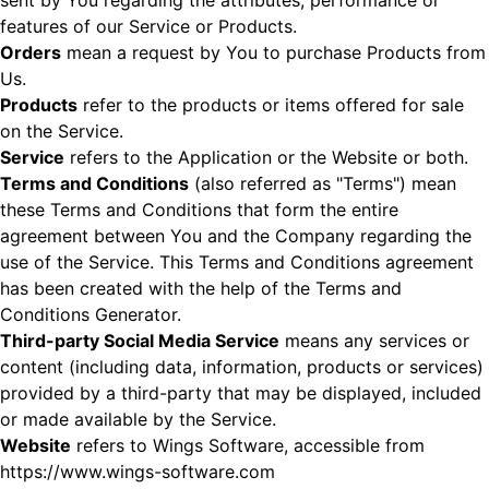
sent by You regarding the attributes, performance or
features of our Service or Products.
Orders
mean a request by You to purchase Products from
Us.
Products
refer to the products or items offered for sale
on the Service.
Service
refers to the Application or the Website or both.
Terms and Conditions
(also referred as "Terms") mean
these Terms and Conditions that form the entire
agreement between You and the Company regarding the
use of the Service. This Terms and Conditions agreement
has been created with the help of the
Terms and
Conditions Generator
.
Third-party Social Media Service
means any services or
content (including data, information, products or services)
provided by a third-party that may be displayed, included
or made available by the Service.
Website
refers to Wings Software, accessible from
https://www.wings-software.com