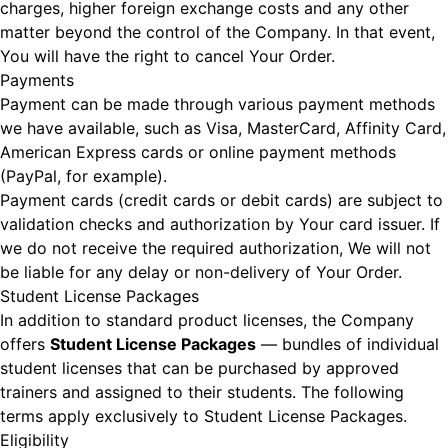
charges, higher foreign exchange costs and any other
matter beyond the control of the Company. In that event,
You will have the right to cancel Your Order.
Payments
Payment can be made through various payment methods
we have available, such as Visa, MasterCard, Affinity Card,
American Express cards or online payment methods
(PayPal, for example).
Payment cards (credit cards or debit cards) are subject to
validation checks and authorization by Your card issuer. If
we do not receive the required authorization, We will not
be liable for any delay or non-delivery of Your Order.
Student License Packages
In addition to standard product licenses, the Company
offers
Student License Packages
— bundles of individual
student licenses that can be purchased by approved
trainers and assigned to their students. The following
terms apply exclusively to Student License Packages.
Eligibility