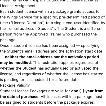
these Terms with respect to Student License Packages.
License Assignment
Each student license within a package grants access to
the Wings Service for a specific, pre-determined period of
time ("License Duration") to a single end-user identified by
their email address ("Student"). The Student is a different
person from the Approved Trainer who purchased the
package.
Once a student license has been assigned — specifying
the Student's email address and the activation start date
—
neither the email address nor the activation period
may be modified
. This restriction applies regardless of
whether the Student has actually used or activated the
license, and regardless of whether the license has started,
is pending, or is scheduled for a future date.
Package Validity
Student License Packages are valid for
one (1) year from
the date of purchase
. All licenses within a package must
be assigned to students before the package expires.