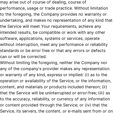
may arise out of course of dealing, course of
performance, usage or trade practice. Without limitation
to the foregoing, the Company provides no warranty or
undertaking, and makes no representation of any kind that
the Service will meet Your requirements, achieve any
intended results, be compatible or work with any other
software, applications, systems or services, operate
without interruption, meet any performance or reliability
standards or be error free or that any errors or defects
can or will be corrected.
Without limiting the foregoing, neither the Company nor
any of the company's provider makes any representation
or warranty of any kind, express or implied: (i) as to the
operation or availability of the Service, or the information,
content, and materials or products included thereon; (ii)
that the Service will be uninterrupted or error-free; (iii) as
to the accuracy, reliability, or currency of any information
or content provided through the Service; or (iv) that the
Service, its servers, the content, or e-mails sent from or on