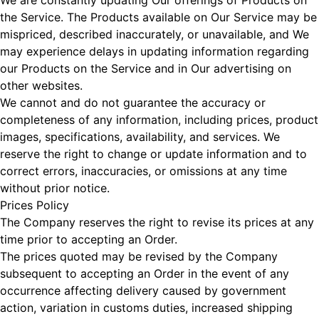
We are constantly updating Our offerings of Products on
the Service. The Products available on Our Service may be
mispriced, described inaccurately, or unavailable, and We
may experience delays in updating information regarding
our Products on the Service and in Our advertising on
other websites.
We cannot and do not guarantee the accuracy or
completeness of any information, including prices, product
images, specifications, availability, and services. We
reserve the right to change or update information and to
correct errors, inaccuracies, or omissions at any time
without prior notice.
Prices Policy
The Company reserves the right to revise its prices at any
time prior to accepting an Order.
The prices quoted may be revised by the Company
subsequent to accepting an Order in the event of any
occurrence affecting delivery caused by government
action, variation in customs duties, increased shipping