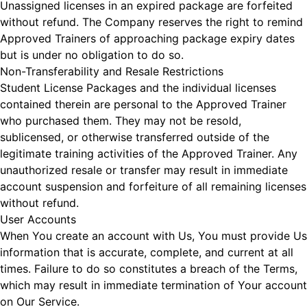
Unassigned licenses in an expired package are forfeited
without refund. The Company reserves the right to remind
Approved Trainers of approaching package expiry dates
but is under no obligation to do so.
Non-Transferability and Resale Restrictions
Student License Packages and the individual licenses
contained therein are personal to the Approved Trainer
who purchased them. They may not be resold,
sublicensed, or otherwise transferred outside of the
legitimate training activities of the Approved Trainer. Any
unauthorized resale or transfer may result in immediate
account suspension and forfeiture of all remaining licenses
without refund.
User Accounts
When You create an account with Us, You must provide Us
information that is accurate, complete, and current at all
times. Failure to do so constitutes a breach of the Terms,
which may result in immediate termination of Your account
on Our Service.