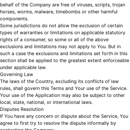
behalf of the Company are free of viruses, scripts, trojan
horses, worms, malware, timebombs or other harmful
components.
Some jurisdictions do not allow the exclusion of certain
types of warranties or limitations on applicable statutory
rights of a consumer, so some or all of the above
exclusions and limitations may not apply to You. But in
such a case the exclusions and limitations set forth in this
section shall be applied to the greatest extent enforceable
under applicable law.
Governing Law
The laws of the Country, excluding its conflicts of law
rules, shall govern this Terms and Your use of the Service.
Your use of the Application may also be subject to other
local, state, national, or international laws.
Disputes Resolution
If You have any concern or dispute about the Service, You
agree to first try to resolve the dispute informally by