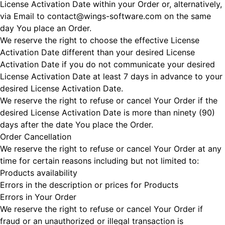
License Activation Date within your Order or, alternatively,
via Email to contact@wings-software.com on the same
day You place an Order.
We reserve the right to choose the effective License
Activation Date different than your desired License
Activation Date if you do not communicate your desired
License Activation Date at least 7 days in advance to your
desired License Activation Date.
We reserve the right to refuse or cancel Your Order if the
desired License Activation Date is more than ninety (90)
days after the date You place the Order.
Order Cancellation
We reserve the right to refuse or cancel Your Order at any
time for certain reasons including but not limited to:
Products availability
Errors in the description or prices for Products
Errors in Your Order
We reserve the right to refuse or cancel Your Order if
fraud or an unauthorized or illegal transaction is