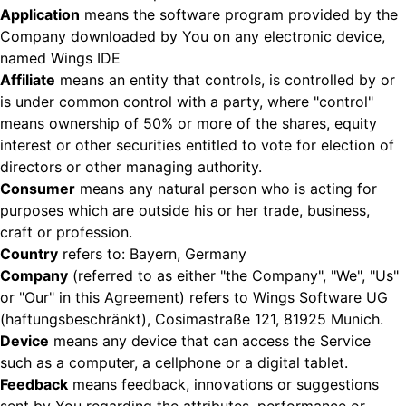
Application
means the software program provided by the
Company downloaded by You on any electronic device,
named Wings IDE
Affiliate
means an entity that controls, is controlled by or
is under common control with a party, where "control"
means ownership of 50% or more of the shares, equity
interest or other securities entitled to vote for election of
directors or other managing authority.
Consumer
means any natural person who is acting for
purposes which are outside his or her trade, business,
craft or profession.
Country
refers to: Bayern, Germany
Company
(referred to as either "the Company", "We", "Us"
or "Our" in this Agreement) refers to Wings Software UG
(haftungsbeschränkt), Cosimastraße 121, 81925 Munich.
Device
means any device that can access the Service
such as a computer, a cellphone or a digital tablet.
Feedback
means feedback, innovations or suggestions