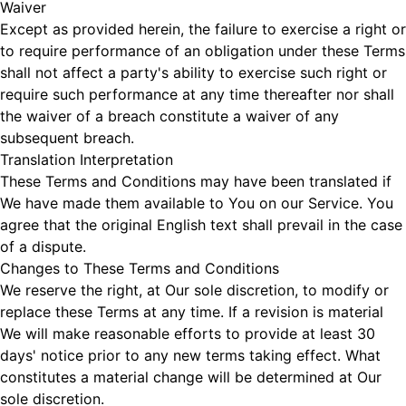
Waiver
Except as provided herein, the failure to exercise a right or
to require performance of an obligation under these Terms
shall not affect a party's ability to exercise such right or
require such performance at any time thereafter nor shall
the waiver of a breach constitute a waiver of any
subsequent breach.
Translation Interpretation
These Terms and Conditions may have been translated if
We have made them available to You on our Service. You
agree that the original English text shall prevail in the case
of a dispute.
Changes to These Terms and Conditions
We reserve the right, at Our sole discretion, to modify or
replace these Terms at any time. If a revision is material
We will make reasonable efforts to provide at least 30
days' notice prior to any new terms taking effect. What
constitutes a material change will be determined at Our
sole discretion.