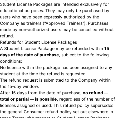
Student License Packages are intended exclusively for
educational purposes. They may only be purchased by
users who have been expressly authorized by the
Company as trainers ("Approved Trainers"). Purchases
made by non-authorized users may be cancelled without
refund.
Refunds for Student License Packages
A Student License Package may be refunded within
15
days of the date of purchase
, subject to the following
conditions:
No license within the package has been assigned to any
student at the time the refund is requested.
The refund request is submitted to the Company within
the 15-day window.
After 15 days from the date of purchase,
no refund —
total or partial — is possible
, regardless of the number of
licenses assigned or used. This refund policy supersedes
the general Consumer refund policy set out elsewhere in