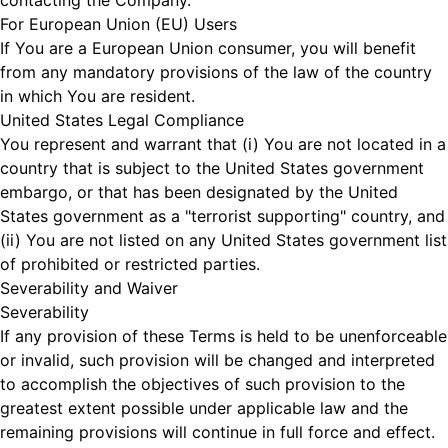
contacting the Company.
For European Union (EU) Users
If You are a European Union consumer, you will benefit
from any mandatory provisions of the law of the country
in which You are resident.
United States Legal Compliance
You represent and warrant that (i) You are not located in a
country that is subject to the United States government
embargo, or that has been designated by the United
States government as a "terrorist supporting" country, and
(ii) You are not listed on any United States government list
of prohibited or restricted parties.
Severability and Waiver
Severability
If any provision of these Terms is held to be unenforceable
or invalid, such provision will be changed and interpreted
to accomplish the objectives of such provision to the
greatest extent possible under applicable law and the
remaining provisions will continue in full force and effect.