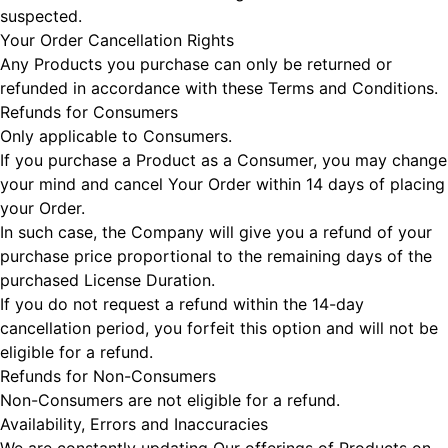
suspected.
Your Order Cancellation Rights
Any Products you purchase can only be returned or
refunded in accordance with these Terms and Conditions.
Refunds for Consumers
Only applicable to Consumers.
If you purchase a Product as a Consumer, you may change
your mind and cancel Your Order within 14 days of placing
your Order.
In such case, the Company will give you a refund of your
purchase price proportional to the remaining days of the
purchased License Duration.
If you do not request a refund within the 14-day
cancellation period, you forfeit this option and will not be
eligible for a refund.
Refunds for Non-Consumers
Non-Consumers are not eligible for a refund.
Availability, Errors and Inaccuracies