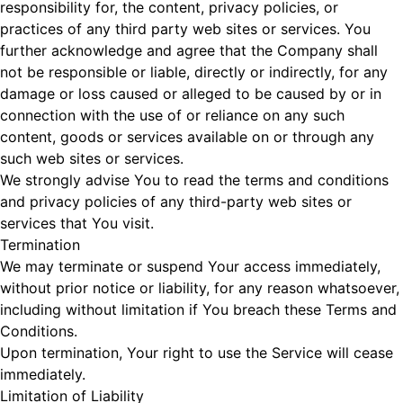
responsibility for, the content, privacy policies, or
practices of any third party web sites or services. You
further acknowledge and agree that the Company shall
not be responsible or liable, directly or indirectly, for any
damage or loss caused or alleged to be caused by or in
connection with the use of or reliance on any such
content, goods or services available on or through any
such web sites or services.
We strongly advise You to read the terms and conditions
and privacy policies of any third-party web sites or
services that You visit.
Termination
We may terminate or suspend Your access immediately,
without prior notice or liability, for any reason whatsoever,
including without limitation if You breach these Terms and
Conditions.
Upon termination, Your right to use the Service will cease
immediately.
Limitation of Liability